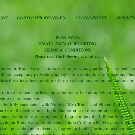
CES
CUSTOMER REVIEWS
AVAILABILITY
WHAT'S
BUNS AWAY
SMALL ANIMAL BOARDING
TERMS & CONDITIONS
Please read the following carefully…
rmission to Buns Away – Linda Curling to act as guardian for my
pet/s n
l not accept any pet/s showing signs of a contagious or infectious illnes
less these have been confirmed by a vet that they are not contagious or 
o treat my pet/s for fleas, mites before arrival along with a treatment of
 shop or my usual vet.
ust be fully vaccinated with Nobivac Myx/Rhd 1 and Filivac Rhd 2 which w
d for all vaccines must be in date for at least three months after the dat
d dates (without prior arrangement) I agree to pay the full
boarding fee re
 staying at Buns Away, I understand Linda Curling will always try to cont
s isn't possible due to distance, I agree for Linda Curling to use her own 
et’s advice and in my pet/s best interest should I not be contactable to 