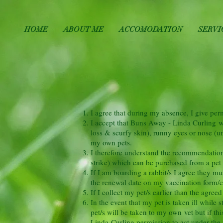
HOME
ABOUT ME
ACCOMODATION
SERVI
I agree that during my absence, I give pe
I accept that Buns Away - Linda Curling wil
loss & scurfy skin), runny eyes or nose (un
my own pets.
I therefore understand the recommendation t
strike) which can be purchased from a pet
If I am boarding a rabbit/s I agree they m
the renewal date on my vaccination form/car
If I collect my pet/s earlier than the agree
In the event that my pet is taken ill while
pet/s will be taken to my own vet but if thi
Linda Curling permission to act under the v