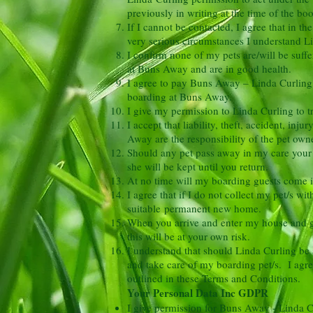
previously in writing at the time of the b
If I cannot be contacted, I agree that in t
very serious circumstances I understand
Li
I confirm none of my pets are/will be suffe
at Buns Away and are in good health.
I agree to pay Buns Away – Linda Curling a
boarding at Buns Away.
I give my permission to Linda Curling to t
I accept that liability, theft, accident, in
Away are the responsibility of the pet owne
Should any pet pass away in my care your 
she will be kept until you return.
At no time will my boarding guests come in
I agree that if I do not collect my pet/s w
suitable permanent new home.
When you arrive and enter my house and ga
this will be at your own risk.
I understand that should Linda Curling be a
and take care of my boarding pet/s. I agree
outlined in these Terms and Conditions.
Your Personal Data Inc GDPR
I give permission for Buns Away - Linda C