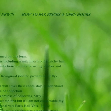
 NEW!!!
HOW TO PAY, PRICES & OPEN HOURS
amed on this form.
s including a mite infestation (patchy hair
infectious to other boarding visitors and
 Rearguard (for the prevention of fly-
ill cover their entire stay. I understand
e of collection.
gardless of collecting early.
act me first but if I am not contactable my
local vets Earls Hall Vets. I give
advise unless this was otherwise stated