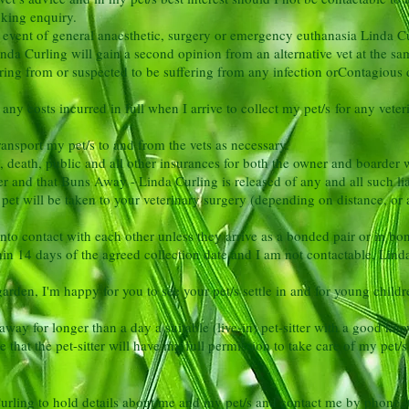
ooking enquiry.
he event of general anaesthetic, surgery or emergency euthanasia
Linda Cu
nda Curling will gain a second opinion from an alternative vet at the s
ring from or suspected to be suffering from any infection or
Contagious d
ny costs incurred in full when I arrive to collect my pet/s for any veter
ransport my pet/s to and from the vets as necessary.
jury, death, public and all other insurances for both the owner and boarde
r and that Buns Away - Linda Curling is released of any and all such liab
pet will be taken to your veterinary surgery (depending on
distance, or
to contact with each other unless they arrive as a bonded pair or in b
ithin 14 days of the agreed collection date and I am not contactable, Lin
rden, I'm happy for you to see your pet/s settle in and for young child
way for longer than a day a suitable (live-in) pet-sitter with a
good know
 that the pet-sitter will have my full permission to take care of my pet
urling to hold details about me and my pet/s and contact me by phone, t