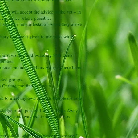
rling will accept the advice of the vet – in
ame practice where possible.
isease or mite infestation when they arrive
inary treatment given to my pet/s while
r whilst visiting and boarding with Buns
ilities.
 a local vet near to Buns Away) where he or
onded groups.
da Curling can find my pet a
ren to meet my own animals but please note
ledge of all pets will stay at Buns Away
/s in the same way as Linda Curling as
ext, email, what's app when necessary. I